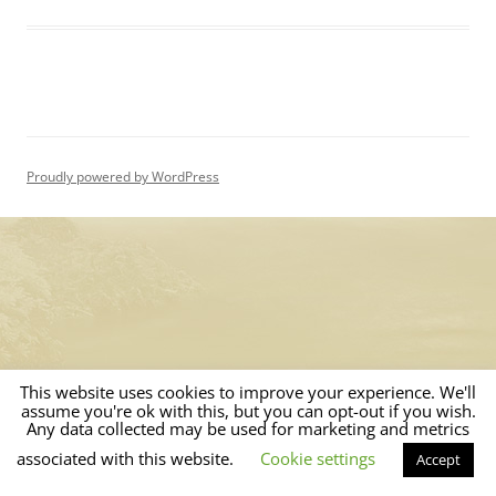
Proudly powered by WordPress
This website uses cookies to improve your experience. We'll
assume you're ok with this, but you can opt-out if you wish.
Any data collected may be used for marketing and metrics
associated with this website.
Cookie settings
Accept