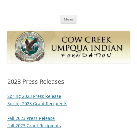
Skip
to
Cow Creek Umpqua Indian
content
Cow Creek Band of the Umpqua Tribe of Indians
Foundation
Menu
2023 Press Releases
Spring 2023 Press Release
Spring 2023 Grant Recipients
Fall 2023 Press Release
Fall 2023 Grant Recipients