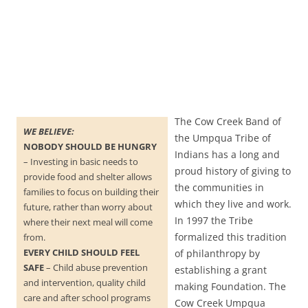
The Cow Creek Band of
WE BELIEVE:
the Umpqua Tribe of
NOBODY SHOULD BE HUNGRY
Indians has a long and
– Investing in basic needs to
proud history of giving to
provide food and shelter allows
the communities in
families to focus on building their
which they live and work.
future, rather than worry about
In 1997 the Tribe
where their next meal will come
formalized this tradition
from.
EVERY CHILD SHOULD FEEL
of philanthropy by
SAFE
– Child abuse prevention
establishing a grant
and intervention, quality child
making Foundation. The
care and after school programs
Cow Creek Umpqua