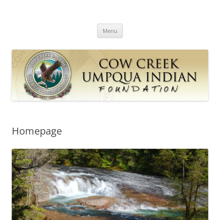
Skip
to
Cow Creek Umpqua Indian
content
Cow Creek Band of the Umpqua Tribe of Indians
Foundation
Menu
Homepage