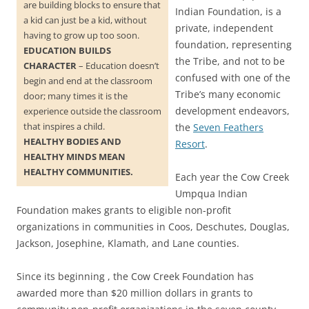
are building blocks to ensure that
Indian Foundation, is a
a kid can just be a kid, without
private, independent
having to grow up too soon.
foundation, representing
EDUCATION BUILDS
the Tribe, and not to be
CHARACTER
– Education doesn’t
confused with one of the
begin and end at the classroom
Tribe’s many economic
door; many times it is the
development endeavors,
experience outside the classroom
that inspires a child.
the
Seven Feathers
HEALTHY BODIES AND
Resort
.
HEALTHY MINDS MEAN
HEALTHY COMMUNITIES.
Each year the Cow Creek
Umpqua Indian
Foundation makes grants to eligible non-profit
organizations in communities in Coos, Deschutes, Douglas,
Jackson, Josephine, Klamath, and Lane counties.
Since its beginning , the Cow Creek Foundation has
awarded more than $20 million dollars in grants to