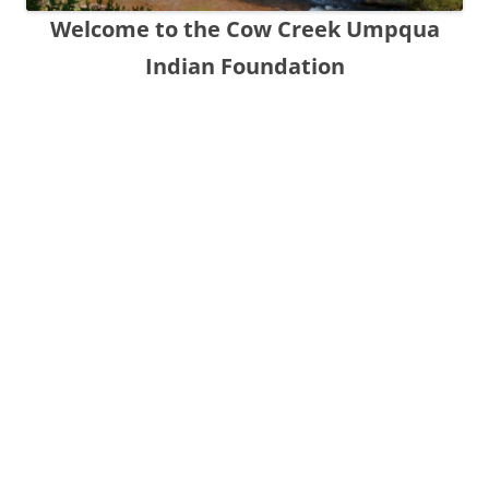
Welcome to the Cow Creek Umpqua
Indian Foundation