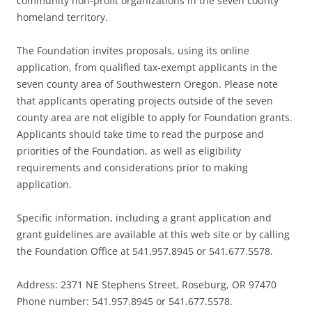
community non-profit organizations in the seven county
homeland territory.
The Foundation invites proposals, using its online
application, from qualified tax-exempt applicants in the
seven county area of Southwestern Oregon. Please note
that applicants operating projects outside of the seven
county area are not eligible to apply for Foundation grants.
Applicants should take time to read the purpose and
priorities of the Foundation, as well as eligibility
requirements and considerations prior to making
application.
Specific information, including a grant application and
grant guidelines are available at this web site or by calling
the Foundation Office at 541.957.8945 or 541.677.5578.
Address: 2371 NE Stephens Street, Roseburg, OR 97470
Phone number: 541.957.8945 or 541.677.5578.