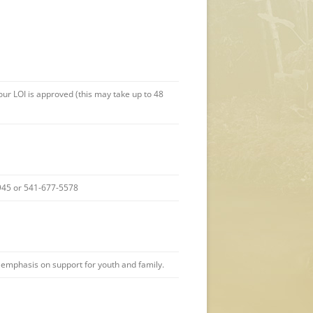
r LOI is approved (this may take up to 48
-8945 or 541-677-5578
l emphasis on support for youth and family.