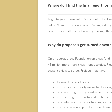
Where do I find the final report for
Login to your organization’s account in the Co
called “Cow Creek Grant Report” assigned to yo
report is submitted electronically through the
Why do proposals get turned down?
On an average, the Foundation only has funding
$1 million more than it has money to give. Pl
those it exists to serve. Projects that have:
followed the guidelines,
are within the priority areas for funding
have a strong history of administrative 
are meeting an important identified c
have also secured other funding sourc
and have a sound plan for future financia