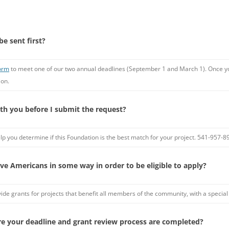
be sent first?
form
to meet one of our two annual deadlines (September 1 and March 1). Once you
ion.
ith you before I submit the request?
o help you determine if this Foundation is the best match for your project. 541-957
ve Americans in some way in order to be eligible to apply?
vide grants for projects that benefit all members of the community, with a specia
re your deadline and grant review process are completed?