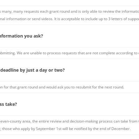
 many, many requests each grant round and is only able to review the information
nal information or send videos. It is acceptable to include up to 3 letters of suppo
 information you ask?
ubmitting. We are unable to process requests that are not complete according to 
 deadline by just a day or two?
n for that grant round and would ask you to resubmit for the next round.
ss take?
ven-county area, the entire review and decision-making process can take from 
e; those who apply by September 1st will be notified by the end of December.