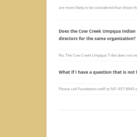
are more likely to be considered than those th
Does the Cow Creek Umpqua Indian F
directors for the same organization?
No. The Cow Creek Umpqua Tribe does not view
What if I have a question that is not 
Please call Foundation staff at 541-957-8945 