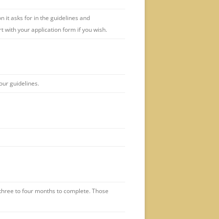
 it asks for in the guidelines and
rt with your application form if you wish.
our guidelines.
three to four months to complete. Those