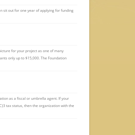
 sit out for one year of applying for funding
icture for your project as one of many
rants only up to $15,000. The Foundation
ion as a fiscal or umbrella agent. If your
C)3 tax status, then the organization with the