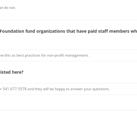
at do not.
oundation fund organizations that have paid staff members who
 this as best practices for non-profit management.
listed here?
or 541-677-5578 and they will be happy to answer your questions.