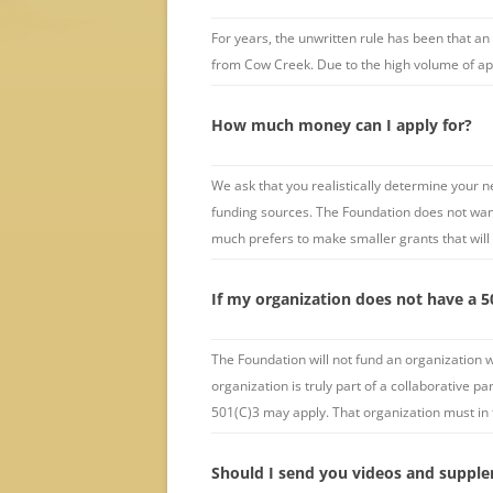
For years, the unwritten rule has been that an
from Cow Creek. Due to the high volume of appli
How much money can I apply for?
We ask that you realistically determine your 
funding sources. The Foundation does not want
much prefers to make smaller grants that will
If my organization does not have a 50
The Foundation will not fund an organization w
organization is truly part of a collaborative p
501(C)3 may apply. That organization must in 
Should I send you videos and supple