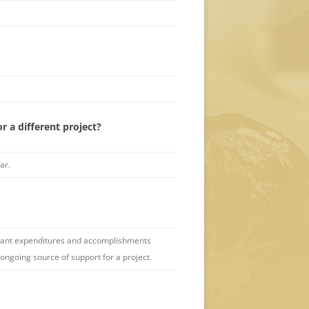
r a different project?
ar.
 grant expenditures and accomplishments
ongoing source of support for a project.