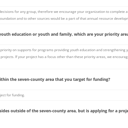
decisions for any group, therefore we encourage your organization to complete a l
Foundation and to other sources would be a part of that annual resource develop
youth education or youth and family, which are your priority are
priority on supports for programs providing youth education and strengthening you
projects. If your project has a focus other than these priority areas, we encour
ithin the seven-county area that you target for funding?
ect for funding.
esides outside of the seven-county area, but is applying for a pr