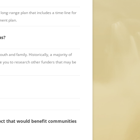
ong-range plan that includes a time-line for
ment plan.
as?
th and family. Historically, a majority of
age you to research other funders that may be
oject that would benefit communities