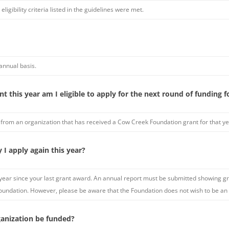
eligibility criteria listed in the guidelines were met.
annual basis.
t this year am I eligible to apply for the next round of funding fo
 from an organization that has received a Cow Creek Foundation grant for that ye
y I apply again this year?
n a year since your last grant award. An annual report must be submitted showing
 Foundation. However, please be aware that the Foundation does not wish to be an 
anization be funded?