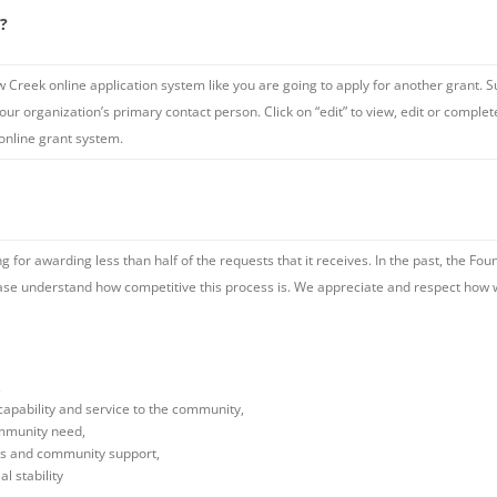
m?
w Creek online application system like you are going to apply for another grant. S
ur organization’s primary contact person. Click on “edit” to view, edit or complet
 online grant system.
 for awarding less than half of the requests that it receives. In the past, the Fo
ease understand how competitive this process is. We appreciate and respect how w
,
capability and service to the community,
ommunity need,
es and community support,
l stability