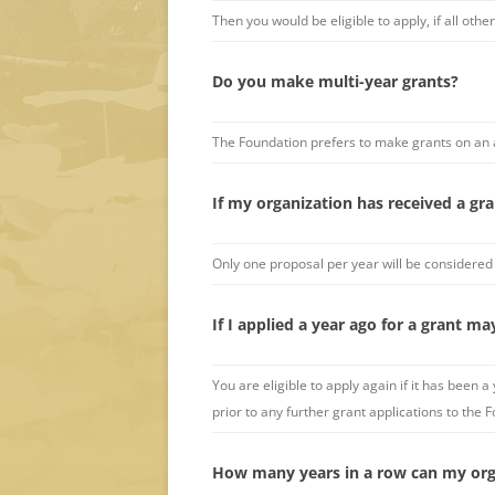
Then you would be eligible to apply, if all other 
Do you make multi-year grants?
The Foundation prefers to make grants on an 
If my organization has received a gran
Only one proposal per year will be considered
If I applied a year ago for a grant ma
You are eligible to apply again if it has bee
prior to any further grant applications to the
How many years in a row can my org