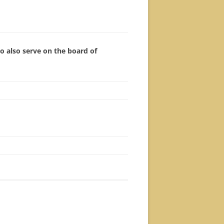
 also serve on the board of