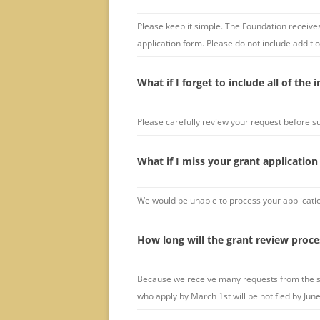
Please keep it simple. The Foundation receives
application form. Please do not include additio
What if I forget to include all of the
Please carefully review your request before s
What if I miss your grant application
We would be unable to process your applicatio
How long will the grant review proce
Because we receive many requests from the se
who apply by March 1st will be notified by Jun