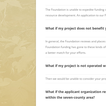
The Foundation is unable to expedite funding 
resource development. An application to our 
What if my project does not benefit 
In general, the Foundation reviews and places 
Foundation funding has gone to these kinds of 
a better match for your efforts.
What if my project is not operated w
Then we would be unable to consider your proj
What if the applicant organization r
within the seven-county area?