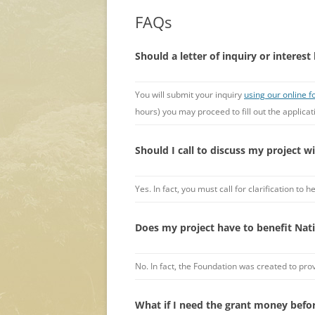
FAQs
Should a letter of inquiry or interest 
You will submit your inquiry
using our online 
hours) you may proceed to fill out the applicat
Should I call to discuss my project w
Yes. In fact, you must call for clarification t
Does my project have to benefit Nati
No. In fact, the Foundation was created to pro
What if I need the grant money befo