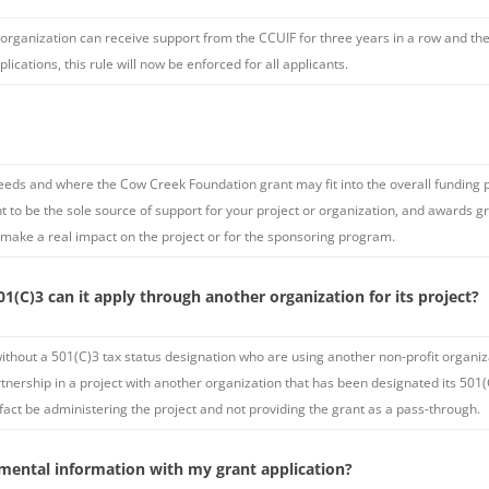
 organization can receive support from the CCUIF for three years in a row and then
cations, this rule will now be enforced for all applicants.
needs and where the Cow Creek Foundation grant may fit into the overall funding p
 to be the sole source of support for your project or organization, and awards g
 make a real impact on the project or for the sponsoring program.
1(C)3 can it apply through another organization for its project?
ithout a 501(C)3 tax status designation who are using another non-profit organizat
artnership in a project with another organization that has been designated its 501(
fact be administering the project and not providing the grant as a pass-through.
mental information with my grant application?