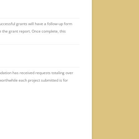
uccessful grants will have a follow-up form
e the grant report. Once complete, this
undation has received requests totaling over
orthwhile each project submitted is for